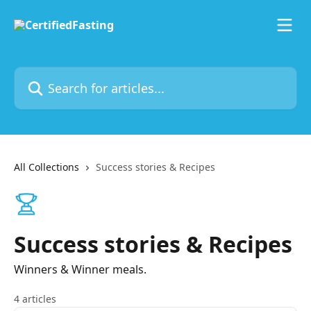
Skip to main content
Search for articles...
All Collections
Success stories & Recipes
Success stories & Recipes
Winners & Winner meals.
4 articles