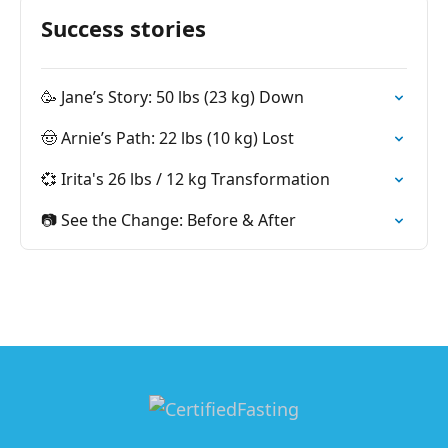
Success stories
🥳 Jane’s Story: 50 lbs (23 kg) Down
🤠 Arnie’s Path: 22 lbs (10 kg) Lost
💞 Irita's 26 lbs / 12 kg Transformation
📷 See the Change: Before & After