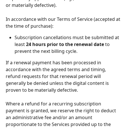
or materially defective).
In accordance with our Terms of Service (accepted at 
the time of purchase):
Subscription cancellations must be submitted at 
least 
24 hours prior to the renewal date
 to 
prevent the next billing cycle.
If a renewal payment has been processed in 
accordance with the agreed terms and timing, 
refund requests for that renewal period will 
generally be denied unless the digital content is 
proven to be materially defective.
Where a refund for a recurring subscription 
payment is granted, we reserve the right to deduct 
an administrative fee and/or an amount 
proportionate to the Services provided up to the 