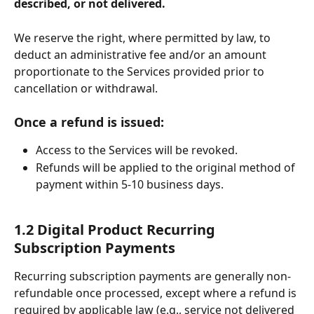
described, or not delivered. 
We reserve the right, where permitted by law, to 
deduct an administrative fee and/or an amount 
proportionate to the Services provided prior to 
cancellation or withdrawal.
Once a refund is issued:
Access to the Services will be revoked.
Refunds will be applied to the original method of 
payment within 5-10 business days.
1.2 Digital Product Recurring 
Subscription Payments
Recurring subscription payments are generally non-
refundable once processed, except where a refund is 
required by applicable law (e.g., service not delivered 