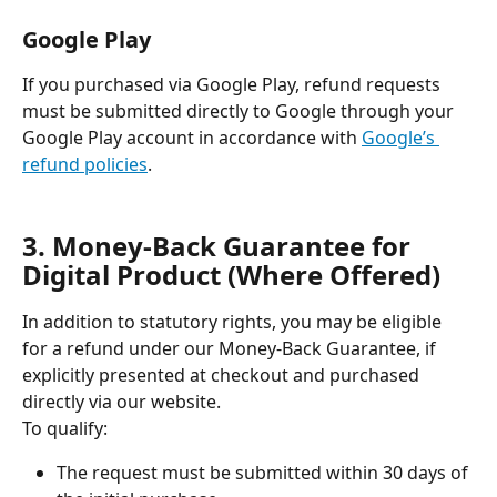
Google Play
If you purchased via Google Play, refund requests 
must be submitted directly to Google through your 
Google Play account in accordance with 
Google’s 
refund policies
.
3. Money-Back Guarantee for 
Digital Product (Where Offered)
In addition to statutory rights, you may be eligible 
for a refund under our Money-Back Guarantee, if 
explicitly presented at checkout and purchased 
directly via our website.
To qualify:
The request must be submitted within 30 days of 