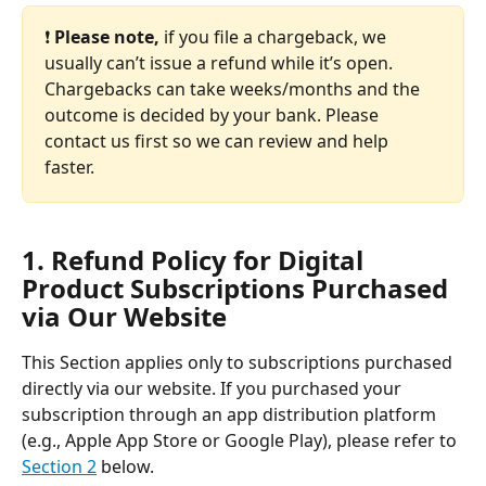
❗️ 
Please note, 
if you file a chargeback, we 
usually can’t issue a refund while it’s open. 
Chargebacks can take weeks/months and the 
outcome is decided by your bank. Please 
contact us first so we can review and help 
faster.
1. Refund Policy for Digital 
Product Subscriptions Purchased 
via Our Website
This Section applies only to subscriptions purchased 
directly via our website.
If you purchased your 
subscription through an app distribution platform 
(e.g., Apple App Store or Google Play), please refer to 
Section 2
 below.