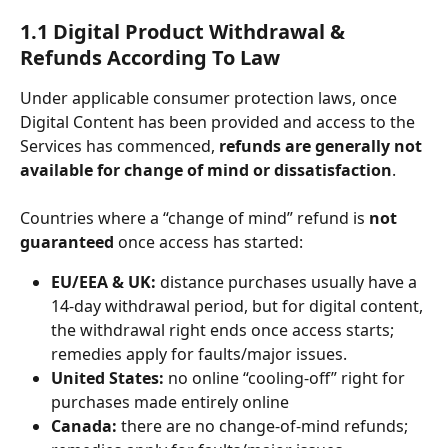
1.1 Digital Product Withdrawal & 
Refunds According To Law
Under applicable consumer protection laws, once 
Digital Content has been provided and access to the 
Services has commenced,
 refunds are generally not 
available for change of mind or dissatisfaction
.
Countries where a “change of mind” refund is 
not 
guaranteed
 once access has started:
EU/EEA & UK:
 distance purchases usually have a 
14-day withdrawal period, but for digital content, 
the withdrawal right ends once access starts;  
remedies apply for faults/major issues. 
United States:
 no online “cooling-off” right for 
purchases made entirely online
Canada:
 there are no change-of-mind refunds; 