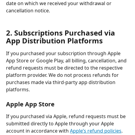
date on which we received your withdrawal or 
cancellation notice.
2. Subscriptions Purchased via 
App Distribution Platforms
If you purchased your subscription through Apple 
App Store or Google Play, all billing, cancellation, and 
refund requests must be directed to the respective 
platform provider. We do not process refunds for 
purchases made via third-party app distribution 
platforms.
Apple App Store
If you purchased via Apple, refund requests must be 
submitted directly to Apple through your Apple 
account in accordance with 
Apple’s refund policies
.