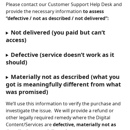
Please contact our Customer Support Help Desk and 
provide the necessary information 
to assess 
“defective / not as described / not delivered”:
Not delivered (you paid but can’t 
access)
Defective (service doesn’t work as it 
should)
Materially not as described (what you 
got is meaningfully different from what 
was promised)
We’ll use this information to verify the purchase and 
investigate the issue.
 We will provide a refund or 
other legally required remedy where the Digital 
Content/Services are 
defective, materially not as 