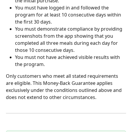
the initial purchase.
You must have logged in and followed the 
program for at least 10 consecutive days within 
the first 30 days.
You must demonstrate compliance by providing 
screenshots from the app showing that you 
completed all three meals during each day for 
those 10 consecutive days.
You must not have achieved visible results with 
the program.
Only customers who meet all stated requirements 
are eligible. This Money-Back Guarantee applies 
exclusively under the conditions outlined above and 
does not extend to other circumstances.