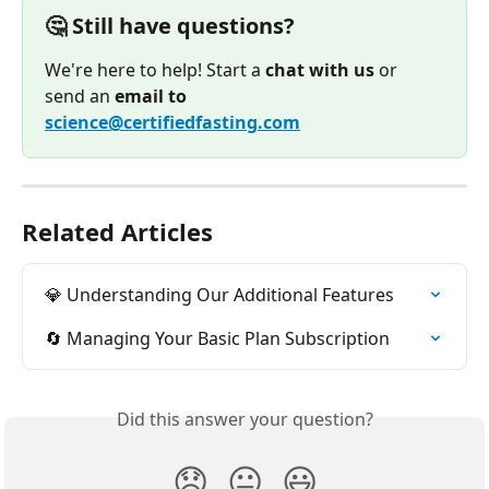
🤔 Still have questions?
We're here to help! Start a 
chat with us
 or 
send an 
email to
science@certifiedfasting.com
Related Articles
💎 Understanding Our Additional Features
🔄 Managing Your Basic Plan Subscription
Did this answer your question?
😞
😐
😃