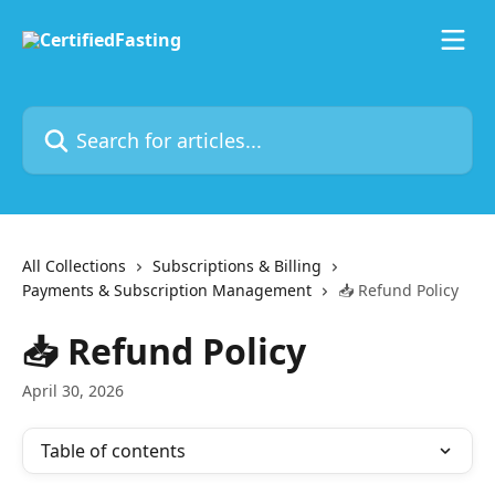
Skip to main content
Search for articles...
All Collections
Subscriptions & Billing
Payments & Subscription Management
📥 Refund Policy
📥 Refund Policy
April 30, 2026
Table of contents