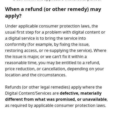
When a refund (or other remedy) may 
apply? 
Under applicable consumer protection laws, the 
usual first step for a problem with digital content or 
a digital service is to bring the service into 
conformity (for example, by fixing the issue, 
restoring access, or re-supplying the service). Where 
the issue is major, or we can’t fix it within a 
reasonable time, you may be entitled to a refund, 
price reduction, or cancellation, depending on your 
location and the circumstances.
Refunds (or other legal remedies) apply where the 
Digital Content/Services are 
defective, materially 
different from what was promised, or unavailable
, 
as required by applicable consumer protection laws. 