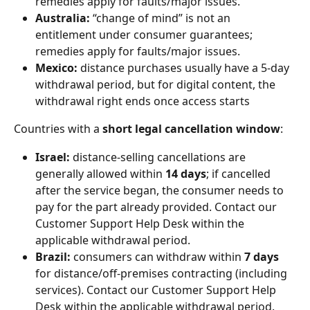
remedies apply for faults/major issues.
Australia:
 “change of mind” is not an 
entitlement under consumer guarantees; 
remedies apply for faults/major issues.
Mexico: 
distance purchases usually have a 5-day 
withdrawal period, but for digital content, the 
withdrawal right ends once access starts 
Countries with a 
short legal cancellation window
:
Israel:
 distance-selling cancellations are 
generally allowed within 
14 days
; if cancelled 
after the service began, the consumer needs to 
pay for the part already provided. Contact our 
Customer Support Help Desk within the 
applicable withdrawal period.
Brazil:
 consumers can withdraw within 
7 days
for distance/off-premises contracting (including 
services). Contact our Customer Support Help 
Desk within the applicable withdrawal period.