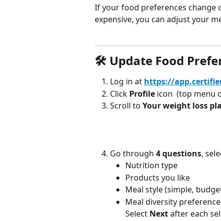
If your food preferences change o
expensive, you can adjust your me
🛠 Update Food Prefe
Log in at 
https://app.certifi
Click 
Profile
 icon 
 (top menu 
Scroll to 
Your weight loss pl
Go through 
4 questions
, sele
Nutrition type
Products you like
Meal style (simple, budget
Meal diversity preference
Select 
Next
 after each se