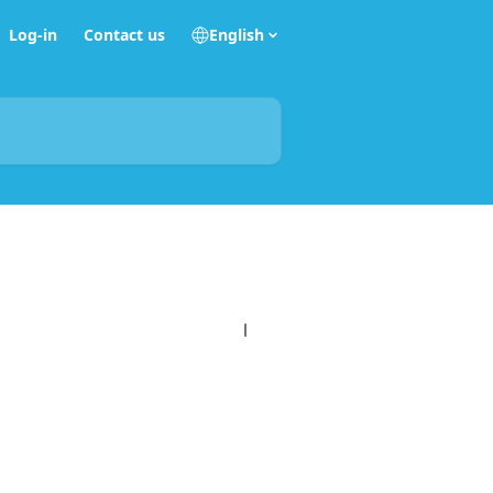
Log-in
Contact us
English