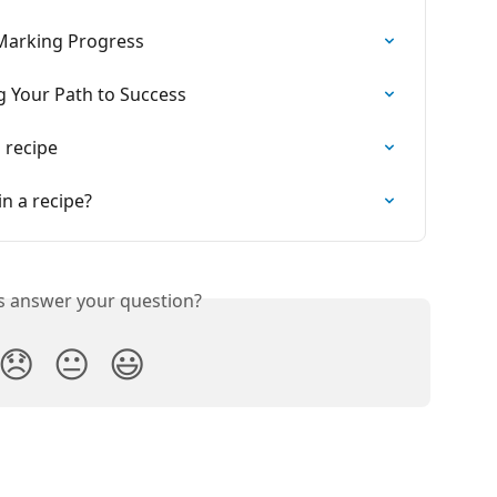
Marking Progress
g Your Path to Success
 recipe
in a recipe?
is answer your question?
😞
😐
😃