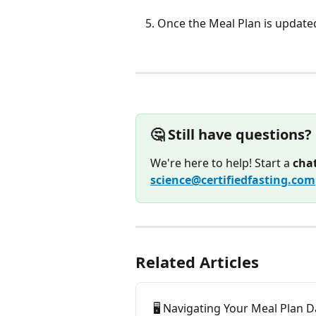
Once the Meal Plan is updated
🤔 Still have questions?
We're here to help! Start a 
cha
science@certifiedfasting.com
Related Articles
🖥️ Navigating Your Meal Plan