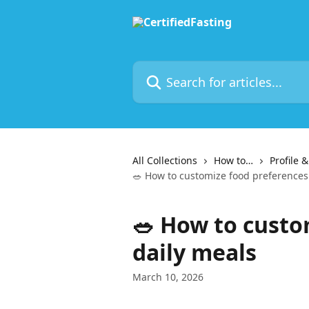
Skip to main content
Search for articles...
All Collections
How to…
Profile 
🥗 How to customize food preferences
🥗 How to custo
daily meals
March 10, 2026