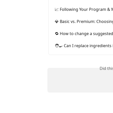
📈 Following Your Program & 
💎 Basic vs. Premium: Choosin
🔁 How to change a suggested
🧑‍🍳 Can I replace ingredients 
Did th