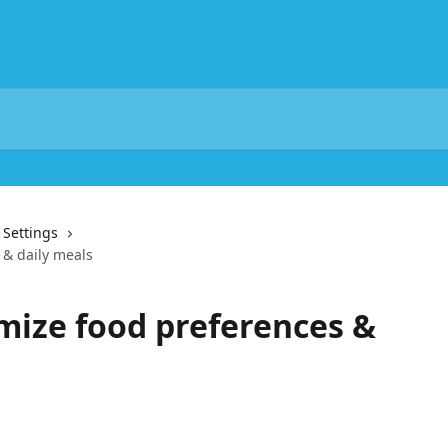
& Settings
 & daily meals
mize food preferences &