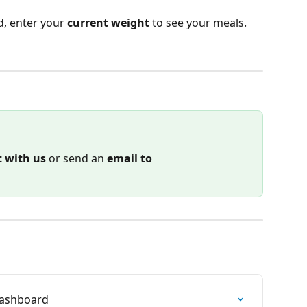
, enter your 
current weight 
to see your meals.
t with us
 or send an 
email to
 Dashboard