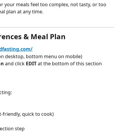
r your meals feel too complex, not tasty, or too 
al plan at any time.
rences & Meal Plan
edfasting.com/
on desktop, bottom menu on mobile)
an 
and click 
EDIT 
at the bottom of this section
cting:
-friendly, quick to cook)
lection step