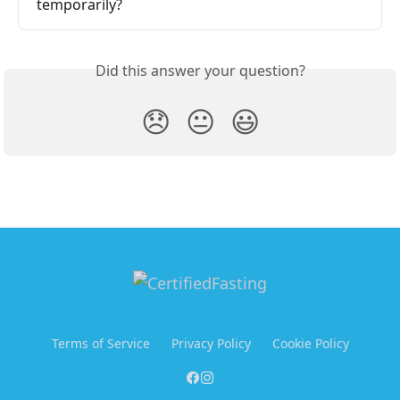
temporarily?
Did this answer your question?
😞
😐
😃
Terms of Service
Privacy Policy
Cookie Policy