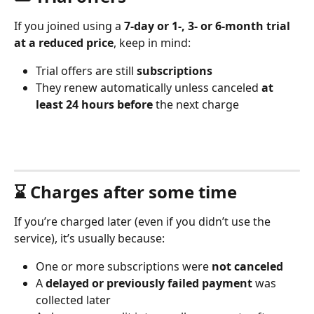
If you joined using a 
7-day or 1-, 3- or 6-month trial 
at a reduced price
, keep in mind:
Trial offers are still 
subscriptions
They renew automatically unless canceled 
at 
least 24 hours before
 the next charge
⌛️ Charges after some time
If you’re charged later (even if you didn’t use the 
service), it’s usually because:
One or more subscriptions were 
not canceled
A 
delayed or previously failed payment
 was 
collected later