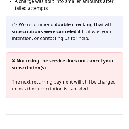
A charge was split into smaller amounts after 
failed attempts
👉 We recommend 
double-checking that all 
subscriptions were canceled
 if that was your 
intention, or contacting us for help.
❌ 
Not using the service does not cancel your 
subscription(s).
The next recurring payment will still be charged 
unless the subscription is canceled.