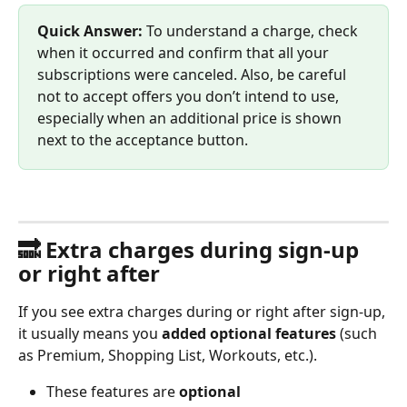
Quick Answer:
 To understand a charge, check 
when it occurred and confirm that all your 
subscriptions were canceled. Also, be careful 
not to accept offers you don’t intend to use, 
especially when an additional price is shown 
next to the acceptance button.
🔜 Extra charges during sign-up 
or right after
If you see extra charges during or right after sign-up, 
it usually means you 
added optional features
 (such 
as Premium, Shopping List, Workouts, etc.).
These features are 
optional