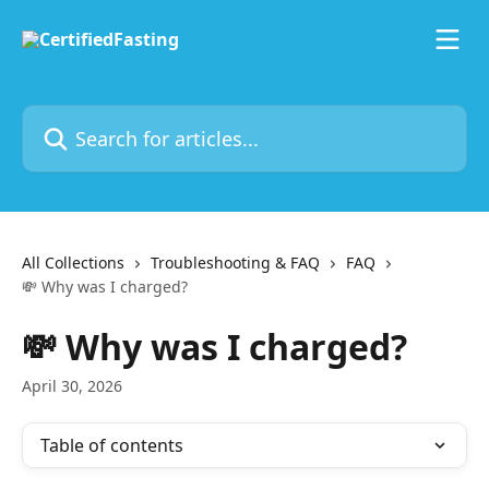
Skip to main content
Search for articles...
All Collections
Troubleshooting & FAQ
FAQ
💸 Why was I charged?
💸 Why was I charged?
April 30, 2026
Table of contents