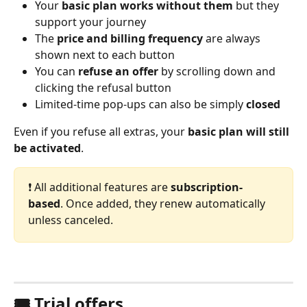
Your 
basic plan works without them 
but they 
support your journey
The 
price and billing frequency
 are always 
shown next to each button
You can 
refuse an offer
 by scrolling down and 
clicking the refusal button
Limited-time pop-ups can also be simply 
closed
Even if you refuse all extras, your 
basic plan will still 
be activated
.
❗️ All additional features are 
subscription-
based
. Once added, they renew automatically 
unless canceled.
🎟️ Trial offers