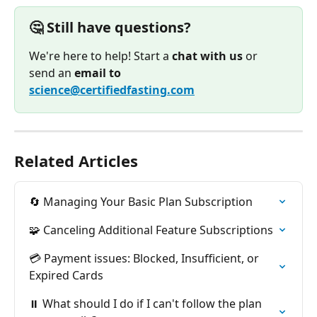
🤔 Still have questions?
We're here to help! Start a 
chat with us
 or 
send an 
email to
science@certifiedfasting.com
Related Articles
🔄 Managing Your Basic Plan Subscription
🧩 Canceling Additional Feature Subscriptions
💳 Payment issues: Blocked, Insufficient, or 
Expired Cards
⏸️ What should I do if I can't follow the plan 