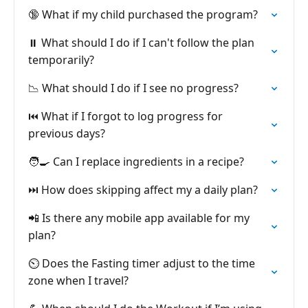
🔞 What if my child purchased the program?
⏸️ What should I do if I can't follow the plan
temporarily?
📉 What should I do if I see no progress?
⏮️ What if I forgot to log progress for
previous days?
🧑‍🍳 Can I replace ingredients in a recipe?
⏭️ How does skipping affect my a daily plan?
📲 Is there any mobile app available for my
plan?
⏲️ Does the Fasting timer adjust to the time
zone when I travel?