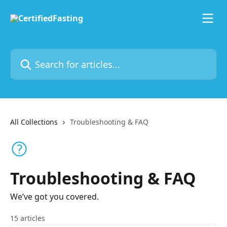
Skip to main content
Search for articles...
All Collections
Troubleshooting & FAQ
Troubleshooting & FAQ
We’ve got you covered.
15 articles