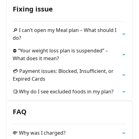
Fixing issue
🔎 I can’t open my Meal plan – What should I
do?
⛔️ “Your weight loss plan is suspended” –
What does it mean?
💳 Payment issues: Blocked, Insufficient, or
Expired Cards
🧐 Why do I see excluded foods in my plan?
FAQ
💸 Why was I charged?