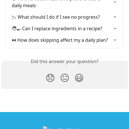
daily meals
📉 What should I do if I see no progress?
🧑‍🍳 Can I replace ingredients in a recipe?
⏭️ How does skipping affect my a daily plan?
Did this answer your question?
😞
😐
😃