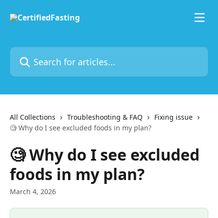
Skip to main content
Search for articles...
All Collections
Troubleshooting & FAQ
Fixing issue
🧐 Why do I see excluded foods in my plan?
🧐 Why do I see excluded
foods in my plan?
March 4, 2026