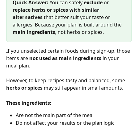
Quick Answer: 
You can safely 
exclude
 or 
replace herbs or spices with similar 
alternatives
 that better suit your taste or 
allergies. Because your plan is built around the 
main ingredients
, not herbs or spices.
If you unselected certain foods during sign-up, those 
items are 
not used as main ingredients
 in your 
meal plan.
However, to keep recipes tasty and balanced, some 
herbs or spices
 may still appear in small amounts.
These ingredients:
Are not the main part of the meal
Do not affect your results or the plan logic