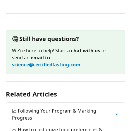
🤔 Still have questions?
We're here to help! Start a 
chat with us
 or 
send an 
email to
science@certifiedfasting.com
Related Articles
📈 Following Your Program & Marking 
Progress
🥗 How to customize food preferences & 