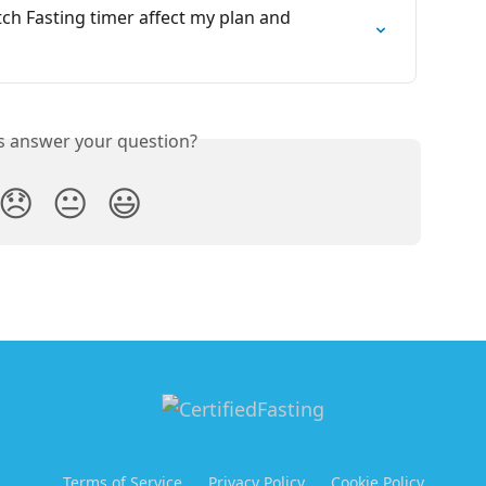
ch Fasting timer affect my plan and 
is answer your question?
😞
😐
😃
Terms of Service
Privacy Policy
Cookie Policy