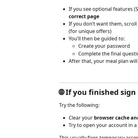
If you see optional features 
correct page
If you don’t want them, scrol
(for unique offers)
You’ll then be guided to:
Create your password
Complete the final quest
After that, your meal plan wil
🌐 If you finished sig
Try the following:
Clear your 
browser cache an
Try to open your account in a 
This usually fixes temporary acces