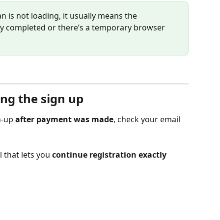
an is not loading, it usually means the 
lly completed or there’s a temporary browser 
ing the sign up
n-up 
after payment was made
, check your email 
 that lets you 
continue registration exactly 