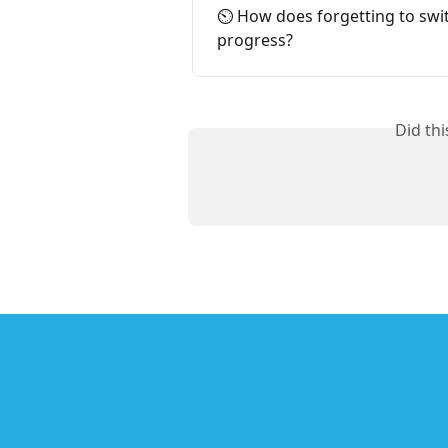
⏲️ How does forgetting to swit
progress?
Did th