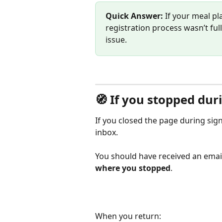
Quick Answer: 
If your meal pl
registration process wasn’t fu
issue.
🧭 If you stopped dur
If you closed the page during sig
inbox.
You should have received an email
where you stopped
.
When you return: