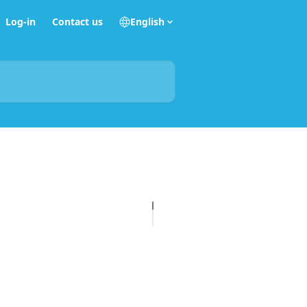
Log-in
Contact us
English