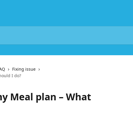
FAQ
Fixing issue
hould I do?
 my Meal plan – What