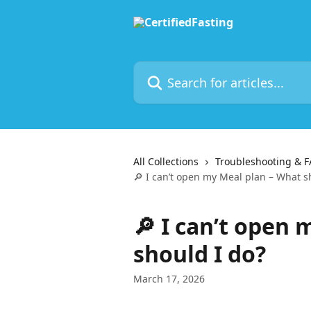
Skip to main content
Search for articles...
All Collections
Troubleshooting & 
🔎 I can’t open my Meal plan – What s
🔎 I can’t open
should I do?
March 17, 2026