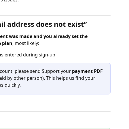
il address does not exist”
nt was made and you already set the 
e plan
, most likely:
as entered during sign-up
ccount, please send Support your 
payment PDF
paid by other person). This helps us find your 
s quickly.