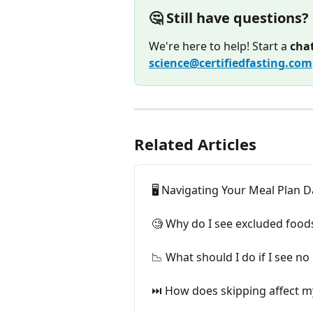
🤔 Still have questions?
We're here to help! Start a 
cha
science@certifiedfasting.com
Related Articles
🖥️ Navigating Your Meal Plan
🧐 Why do I see excluded food
📉 What should I do if I see n
⏭️ How does skipping affect my