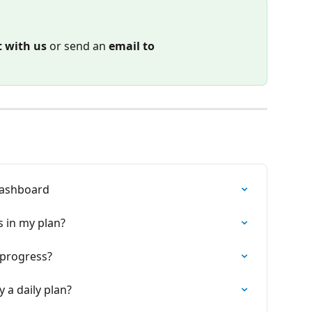
t with us
 or send an 
email to
 Dashboard
s in my plan?
o progress?
 a daily plan?