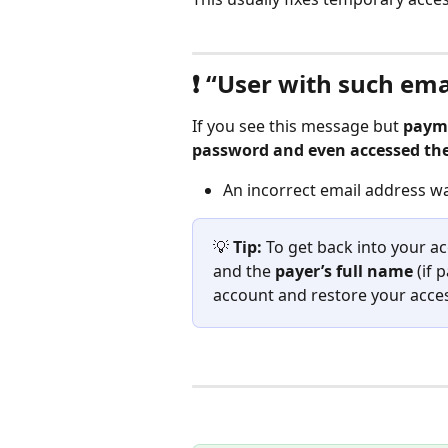
❗ “User with such ema
If you see this message but 
payme
password and even accessed th
An incorrect email address w
💡 
Tip:
 To get back into your a
and the 
payer’s full name 
(if 
account and restore your acces