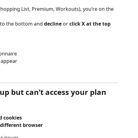
(Shopping List, Premium, Workouts), you’re on the 
l to the bottom and 
decline 
or 
click X at the top
ionnaire
l appear
n up but can’t access your plan
d cookies
different browser
s issues.